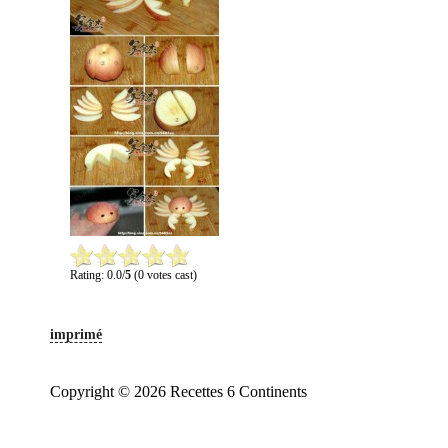
Rating: 0.0/
5
(0 votes cast)
imprimé
Copyright © 2026 Recettes 6 Continents