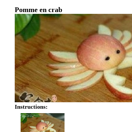
Pomme en crab
Instructions: